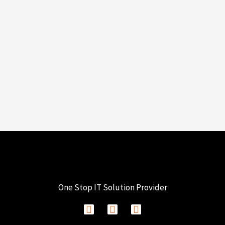
One Stop IT Solution Provider
F
I
L
a
n
i