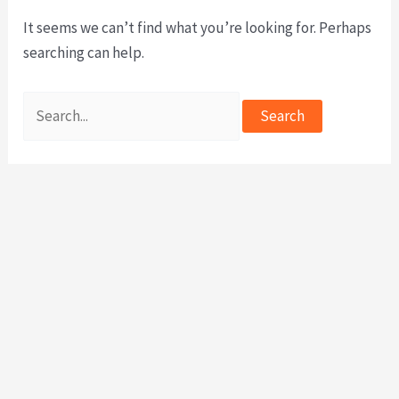
It seems we can’t find what you’re looking for. Perhaps
searching can help.