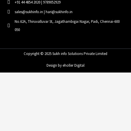
+91 44 4854 2020 | 9789052929
sales@sukhinfo.in | hari@sukhinfo.in
No.62A, Thiruvalluvar St, Jagathambigai Nagar, Padi, Chennai-600
050
Copyright © 2025 Sukh info Solutions Private Limited
Design by eholler Digital