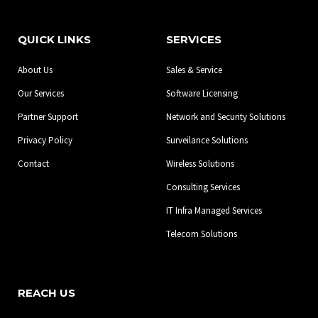
c
s
n
e
t
k
b
a
e
QUICK LINKS
SERVICES
o
g
d
o
r
i
About Us
Sales & Service
k
a
n
-
m
Our Services
Software Licensing
f
Partner Support
Network and Security Solutions
Privacy Policy
Surveilance Solutions
Contact
Wireless Solutions
Consulting Services
IT Infra Managed Services
Telecom Solutions
REACH US