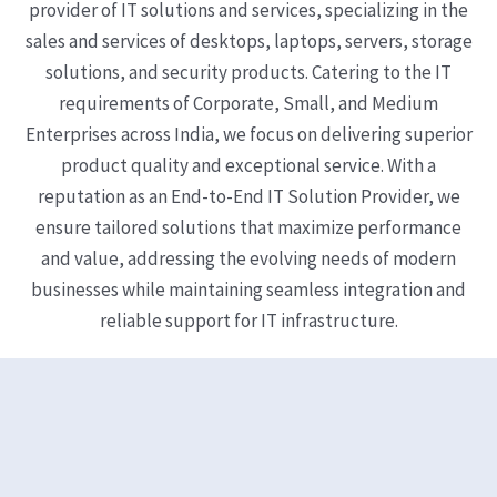
provider of IT solutions and services, specializing in the
sales and services of desktops, laptops, servers, storage
solutions, and security products. Catering to the IT
requirements of Corporate, Small, and Medium
Enterprises across India, we focus on delivering superior
product quality and exceptional service. With a
reputation as an End-to-End IT Solution Provider, we
ensure tailored solutions that maximize performance
and value, addressing the evolving needs of modern
businesses while maintaining seamless integration and
reliable support for IT infrastructure.