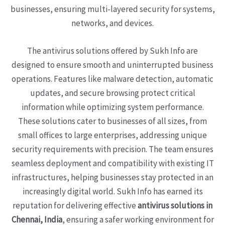
businesses, ensuring multi-layered security for systems,
networks, and devices.
The antivirus solutions offered by Sukh Info are
designed to ensure smooth and uninterrupted business
operations. Features like malware detection, automatic
updates, and secure browsing protect critical
information while optimizing system performance.
These solutions cater to businesses of all sizes, from
small offices to large enterprises, addressing unique
security requirements with precision. The team ensures
seamless deployment and compatibility with existing IT
infrastructures, helping businesses stay protected in an
increasingly digital world. Sukh Info has earned its
reputation for delivering effective
antivirus solutions in
Chennai, India
, ensuring a safer working environment for