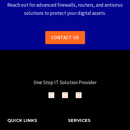
Reach out for advanced firewalls, routers, and antivirus
solutions to protect your digital assets.
CONTACT US
One Stop IT Solution Provider
F
I
L
a
n
i
c
s
n
e
t
k
b
a
e
QUICK LINKS
SERVICES
o
g
d
o
r
i