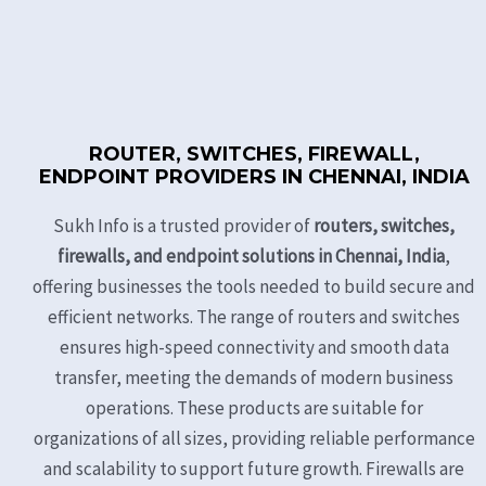
ROUTER, SWITCHES, FIREWALL,
ENDPOINT PROVIDERS IN CHENNAI, INDIA
Sukh Info is a trusted provider of
routers, switches,
firewalls, and endpoint solutions in Chennai, India
,
offering businesses the tools needed to build secure and
efficient networks. The range of routers and switches
ensures high-speed connectivity and smooth data
transfer, meeting the demands of modern business
operations. These products are suitable for
organizations of all sizes, providing reliable performance
and scalability to support future growth. Firewalls are