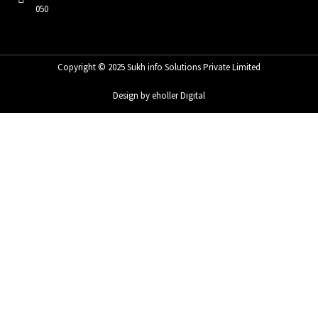
050
Copyright © 2025 Sukh info Solutions Private Limited
Design by eholler Digital