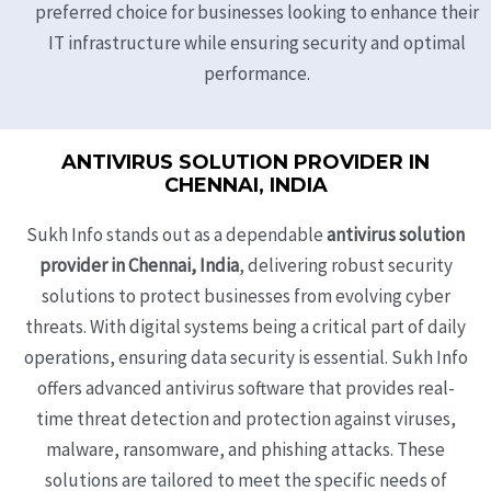
preferred choice for businesses looking to enhance their
IT infrastructure while ensuring security and optimal
performance.
ANTIVIRUS SOLUTION PROVIDER IN
CHENNAI, INDIA
Sukh Info stands out as a dependable
antivirus solution
provider in Chennai, India
, delivering robust security
solutions to protect businesses from evolving cyber
threats. With digital systems being a critical part of daily
operations, ensuring data security is essential. Sukh Info
offers advanced antivirus software that provides real-
time threat detection and protection against viruses,
malware, ransomware, and phishing attacks. These
solutions are tailored to meet the specific needs of