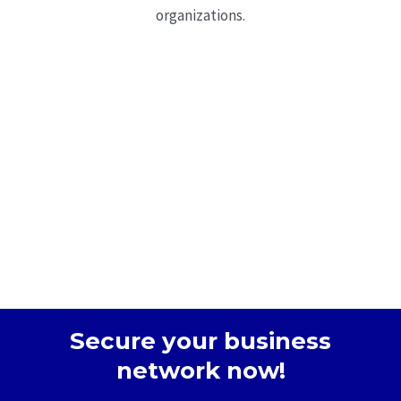
organizations.
Secure your business
network now!