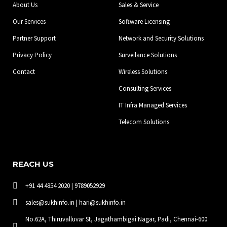
About Us
Sales & Service
k
a
n
-
m
Our Services
Software Licensing
f
Partner Support
Network and Security Solutions
Privacy Policy
Surveilance Solutions
Contact
Wireless Solutions
Consulting Services
IT Infra Managed Services
Telecom Solutions
REACH US
+91 44 4854 2020 | 9789052929
sales@sukhinfo.in | hari@sukhinfo.in
No.62A, Thiruvalluvar St, Jagathambigai Nagar, Padi, Chennai-600