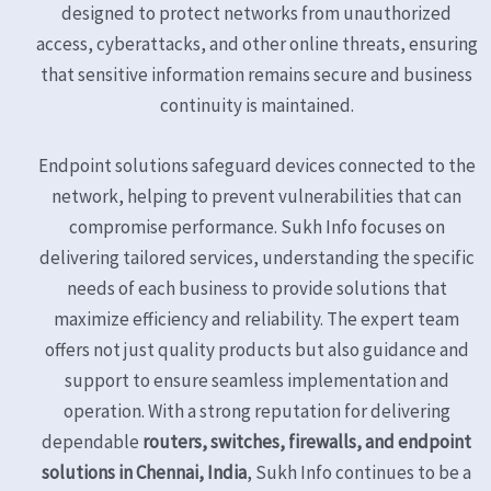
designed to protect networks from unauthorized
access, cyberattacks, and other online threats, ensuring
that sensitive information remains secure and business
continuity is maintained.
Endpoint solutions safeguard devices connected to the
network, helping to prevent vulnerabilities that can
compromise performance. Sukh Info focuses on
delivering tailored services, understanding the specific
needs of each business to provide solutions that
maximize efficiency and reliability. The expert team
offers not just quality products but also guidance and
support to ensure seamless implementation and
operation. With a strong reputation for delivering
dependable
routers, switches, firewalls, and endpoint
solutions in Chennai, India
, Sukh Info continues to be a