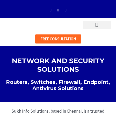
Skip
F
I
L
to
a
n
i
c
s
n
content
e
t
k
b
a
e
o
g
d
o
r
i
k
a
n
-
m
FREE CONSULTATION
f
NETWORK AND SECURITY
SOLUTIONS
Routers, Switches, Firewall, Endpoint,
Antivirus Solutions
Sukh Info Solutions, based in Chennai, is a trusted