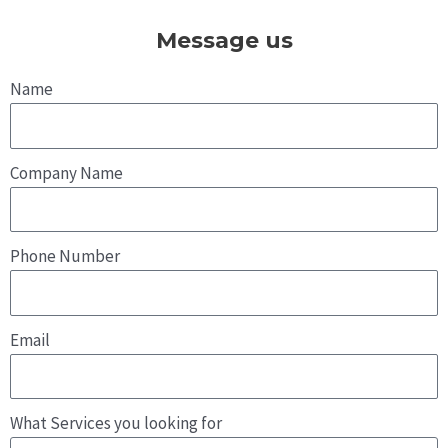
i
c
s
n
t
e
t
k
Message us
t
b
a
e
e
o
g
d
r
o
r
i
Name
k
a
n
m
Company Name
Phone Number
Email
What Services you looking for