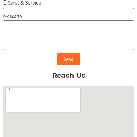
Message
Send
Reach Us