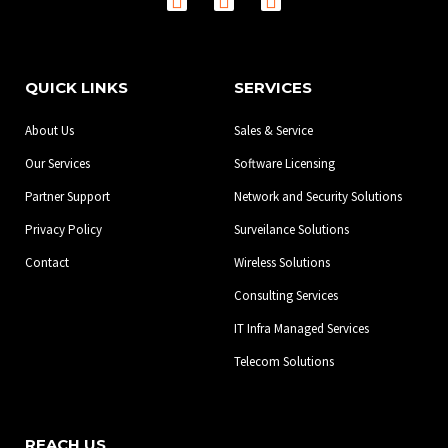
a
n
i
c
s
n
e
t
k
b
a
e
QUICK LINKS
SERVICES
o
g
d
o
r
i
About Us
Sales & Service
k
a
n
-
m
Our Services
Software Licensing
f
Partner Support
Network and Security Solutions
Privacy Policy
Surveilance Solutions
Contact
Wireless Solutions
Consulting Services
IT Infra Managed Services
Telecom Solutions
REACH US