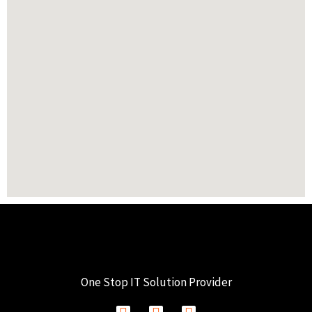
One Stop IT Solution Provider
F
I
L