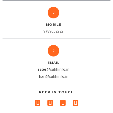
MOBILE
9789052929
EMAIL
sales@sukhinfo.in
hari@sukhinfo.in
KEEP IN TOUCH
T
F
I
L
w
a
n
i