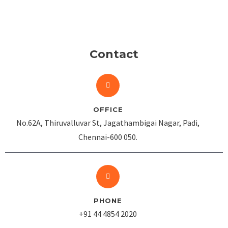
Contact
OFFICE
No.62A, Thiruvalluvar St, Jagathambigai Nagar, Padi,
Chennai-600 050.
PHONE
+91 44 4854 2020