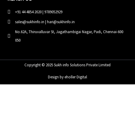
+91 44 4854 2020 | 9789052929
sales@sukhinfo.in | hari@sukhinfo.in
No.62A, Thiruvalluvar St, Jagathambigai Nagar, Padi, Chennai-600
050
Copyright © 2025 Sukh info Solutions Private Limited
Design by eholler Digital