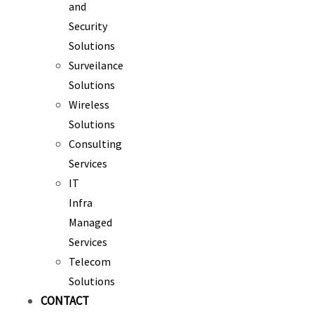
and
Security
Solutions
Surveilance
Solutions
Wireless
Solutions
Consulting
Services
IT
Infra
Managed
Services
Telecom
Solutions
CONTACT