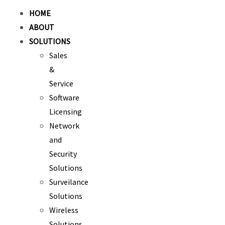
HOME
ABOUT
SOLUTIONS
Sales
&
Service
Software
Licensing
Network
and
Security
Solutions
Surveilance
Solutions
Wireless
Solutions