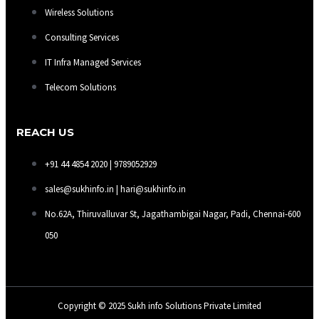
Wireless Solutions
Consulting Services
IT Infra Managed Services
Telecom Solutions
REACH US
+91 44 4854 2020 | 9789052929
sales@sukhinfo.in | hari@sukhinfo.in
No.62A, Thiruvalluvar St, Jagathambigai Nagar, Padi, Chennai-600
050
Copyright © 2025 Sukh info Solutions Private Limited