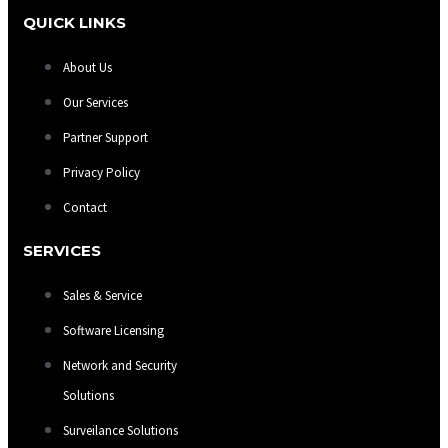
QUICK LINKS
About Us
Our Services
Partner Support
Privacy Policy
Contact
SERVICES
Sales & Service
Software Licensing
Network and Security
Solutions
Surveilance Solutions