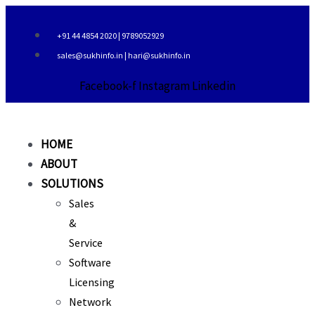
Skip
to
+91 44 4854 2020 | 9789052929
content
sales@sukhinfo.in | hari@sukhinfo.in
Facebook-f
Instagram
Linkedin
HOME
ABOUT
SOLUTIONS
Sales
&
Service
Software
Licensing
Network