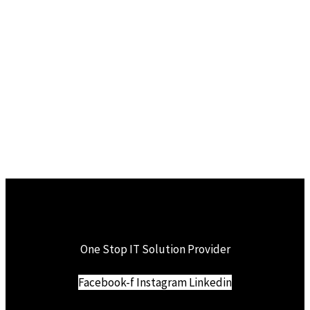
One Stop IT Solution Provider
Facebook-f
Instagram
Linkedin