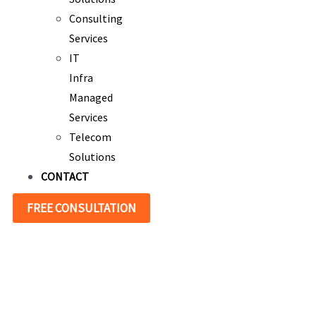
Consulting
Services
IT
Infra
Managed
Services
Telecom
Solutions
CONTACT
FREE CONSULTATION