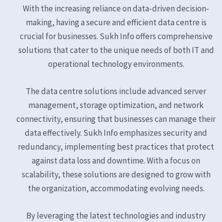
With the increasing reliance on data-driven decision-
making, having a secure and efficient data centre is
crucial for businesses. Sukh Info offers comprehensive
solutions that cater to the unique needs of both IT and
operational technology environments.
The data centre solutions include advanced server
management, storage optimization, and network
connectivity, ensuring that businesses can manage their
data effectively. Sukh Info emphasizes security and
redundancy, implementing best practices that protect
against data loss and downtime. With a focus on
scalability, these solutions are designed to grow with
the organization, accommodating evolving needs.
By leveraging the latest technologies and industry