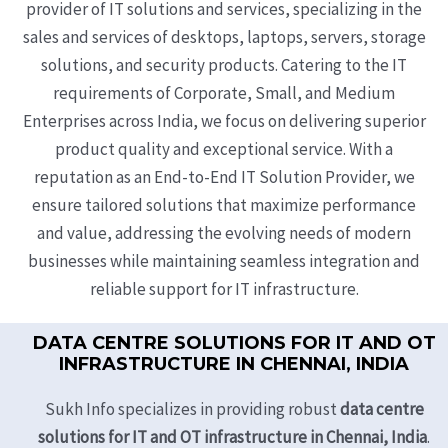
provider of IT solutions and services, specializing in the
sales and services of desktops, laptops, servers, storage
solutions, and security products. Catering to the IT
requirements of Corporate, Small, and Medium
Enterprises across India, we focus on delivering superior
product quality and exceptional service. With a
reputation as an End-to-End IT Solution Provider, we
ensure tailored solutions that maximize performance
and value, addressing the evolving needs of modern
businesses while maintaining seamless integration and
reliable support for IT infrastructure.
DATA CENTRE SOLUTIONS FOR IT AND OT
INFRASTRUCTURE IN CHENNAI, INDIA
Sukh Info specializes in providing robust
data centre
solutions for IT and OT infrastructure in Chennai, India
.