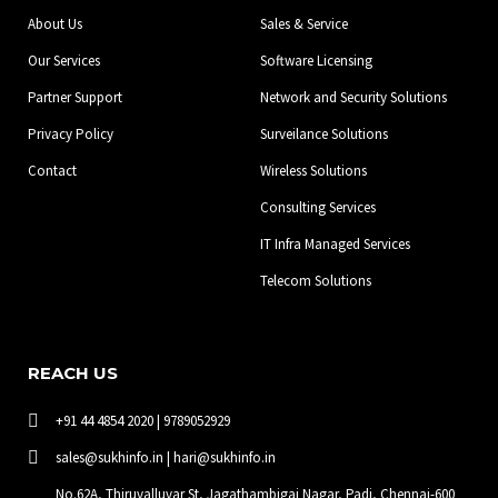
o
r
i
About Us
Sales & Service
k
a
n
-
m
Our Services
Software Licensing
f
Partner Support
Network and Security Solutions
Privacy Policy
Surveilance Solutions
Contact
Wireless Solutions
Consulting Services
IT Infra Managed Services
Telecom Solutions
REACH US
+91 44 4854 2020 | 9789052929
sales@sukhinfo.in | hari@sukhinfo.in
No.62A, Thiruvalluvar St, Jagathambigai Nagar, Padi, Chennai-600