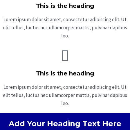
This is the heading
Lorem ipsum dolor sit amet, consectetur adipiscing elit. Ut
elit tellus, luctus nec ullamcorper mattis, pulvinar dapibus
leo.
This is the heading
Lorem ipsum dolor sit amet, consectetur adipiscing elit. Ut
elit tellus, luctus nec ullamcorper mattis, pulvinar dapibus
leo.
Add Your Heading Text Here