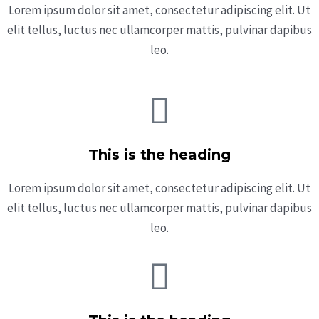
Lorem ipsum dolor sit amet, consectetur adipiscing elit. Ut
elit tellus, luctus nec ullamcorper mattis, pulvinar dapibus
leo.
This is the heading
Lorem ipsum dolor sit amet, consectetur adipiscing elit. Ut
elit tellus, luctus nec ullamcorper mattis, pulvinar dapibus
leo.