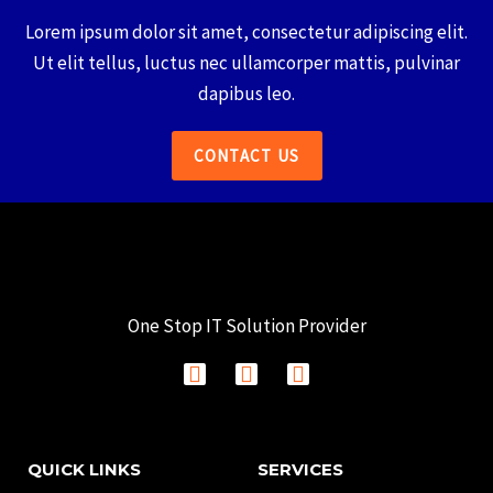
Lorem ipsum dolor sit amet, consectetur adipiscing elit.
Ut elit tellus, luctus nec ullamcorper mattis, pulvinar
dapibus leo.
CONTACT US
One Stop IT Solution Provider
F
I
L
a
n
i
c
s
n
e
t
k
b
a
e
QUICK LINKS
SERVICES
o
g
d