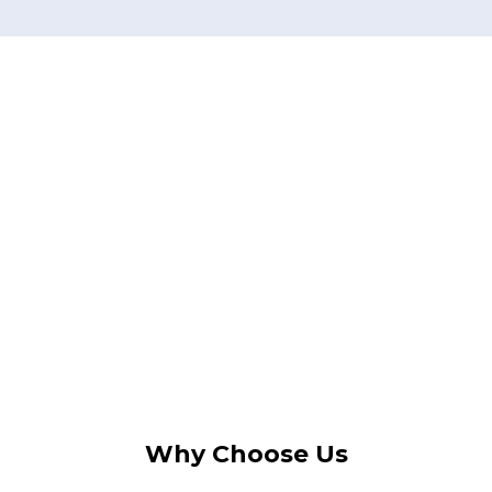
Why Choose Us