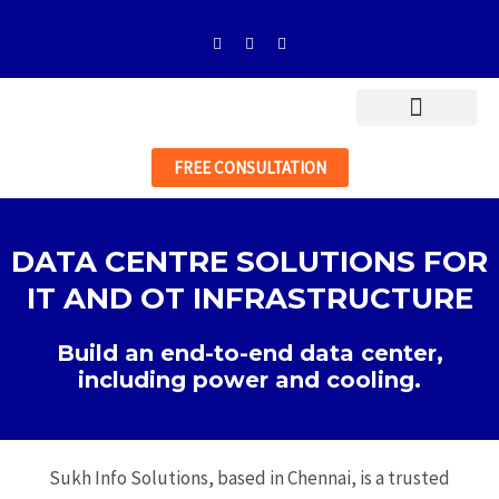
Skip
F
I
L
to
a
n
i
c
s
n
content
e
t
k
b
a
e
o
g
d
o
r
i
k
a
n
-
m
FREE CONSULTATION
f
DATA CENTRE SOLUTIONS FOR
IT AND OT INFRASTRUCTURE
Build an end-to-end data center,
including power and cooling.
Sukh Info Solutions, based in Chennai, is a trusted