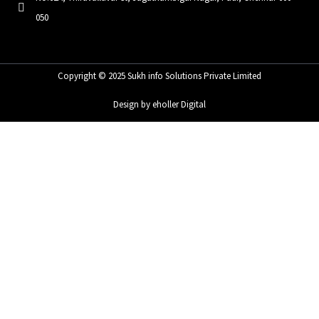
050
Copyright © 2025 Sukh info Solutions Private Limited
Design by eholler Digital