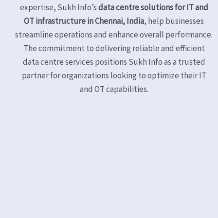
expertise, Sukh Info’s
data centre solutions for IT and
OT infrastructure in Chennai, India
, help businesses
streamline operations and enhance overall performance.
The commitment to delivering reliable and efficient
data centre services positions Sukh Info as a trusted
partner for organizations looking to optimize their IT
and OT capabilities.