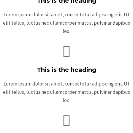
This is the heading
Lorem ipsum dolor sit amet, consectetur adipiscing elit. Ut
elit tellus, luctus nec ullamcorper mattis, pulvinar dapibus
leo.
This is the heading
Lorem ipsum dolor sit amet, consectetur adipiscing elit. Ut
elit tellus, luctus nec ullamcorper mattis, pulvinar dapibus
leo.