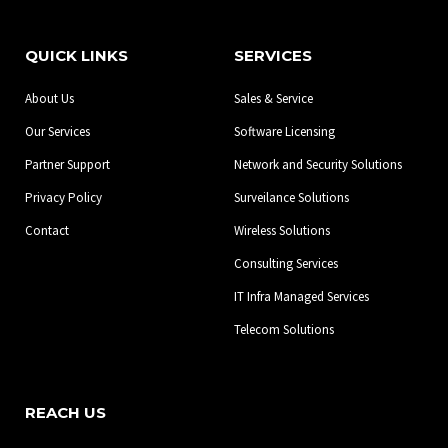
c
s
n
e
t
k
b
a
e
QUICK LINKS
SERVICES
o
g
d
o
r
i
About Us
Sales & Service
k
a
n
-
m
Our Services
Software Licensing
f
Partner Support
Network and Security Solutions
Privacy Policy
Surveilance Solutions
Contact
Wireless Solutions
Consulting Services
IT Infra Managed Services
Telecom Solutions
REACH US