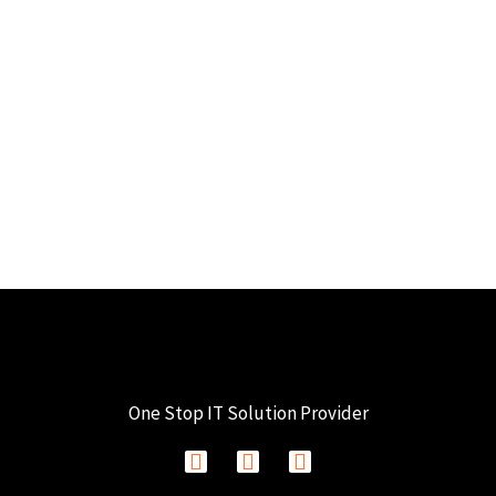
One Stop IT Solution Provider
F
I
L
a
n
i