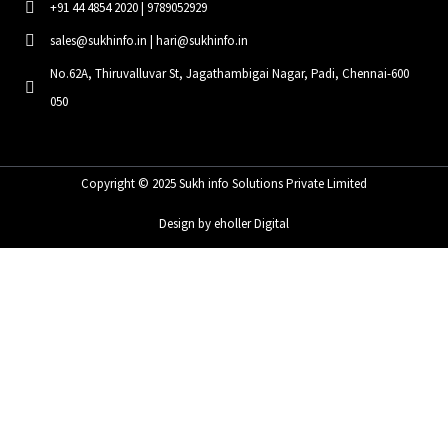
+91 44 4854 2020 | 9789052929
sales@sukhinfo.in | hari@sukhinfo.in
No.62A, Thiruvalluvar St, Jagathambigai Nagar, Padi, Chennai-600
050
Copyright © 2025 Sukh info Solutions Private Limited
Design by eholler Digital