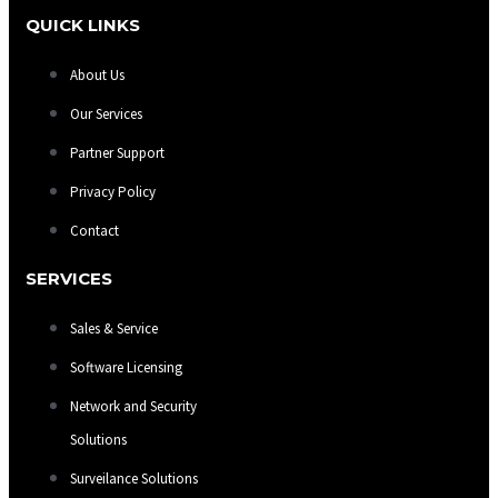
QUICK LINKS
About Us
Our Services
Partner Support
Privacy Policy
Contact
SERVICES
Sales & Service
Software Licensing
Network and Security
Solutions
Surveilance Solutions