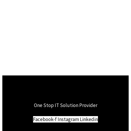
One Stop IT Solution Provider
Facebook-f
Instagram
Linkedin