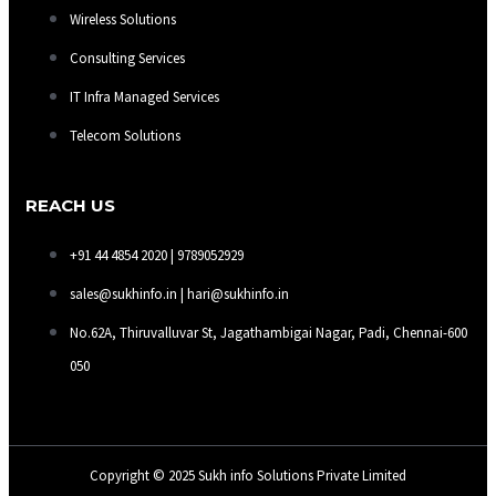
Wireless Solutions
Consulting Services
IT Infra Managed Services
Telecom Solutions
REACH US
+91 44 4854 2020 | 9789052929
sales@sukhinfo.in | hari@sukhinfo.in
No.62A, Thiruvalluvar St, Jagathambigai Nagar, Padi, Chennai-600
050
Copyright © 2025 Sukh info Solutions Private Limited