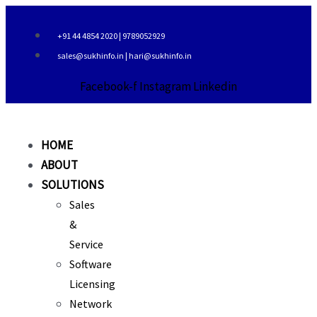
Skip
to
+91 44 4854 2020 | 9789052929
content
sales@sukhinfo.in | hari@sukhinfo.in
Facebook-f
Instagram
Linkedin
HOME
ABOUT
SOLUTIONS
Sales
&
Service
Software
Licensing
Network