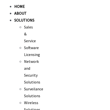
HOME
ABOUT
SOLUTIONS
Sales
&
Service
Software
Licensing
Network
and
Security
Solutions
Surveilance
Solutions
Wireless
Solutions