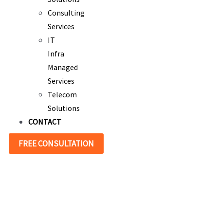
Consulting
Services
IT
Infra
Managed
Services
Telecom
Solutions
CONTACT
FREE CONSULTATION