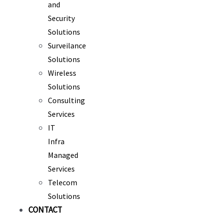
and
Security
Solutions
Surveilance
Solutions
Wireless
Solutions
Consulting
Services
IT
Infra
Managed
Services
Telecom
Solutions
CONTACT