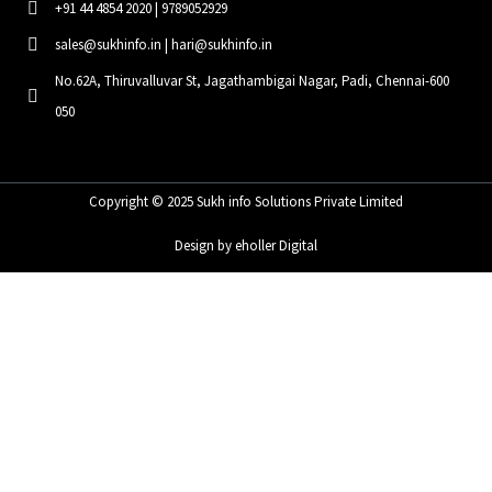
+91 44 4854 2020 | 9789052929
sales@sukhinfo.in | hari@sukhinfo.in
No.62A, Thiruvalluvar St, Jagathambigai Nagar, Padi, Chennai-600
050
Copyright © 2025 Sukh info Solutions Private Limited
Design by eholler Digital