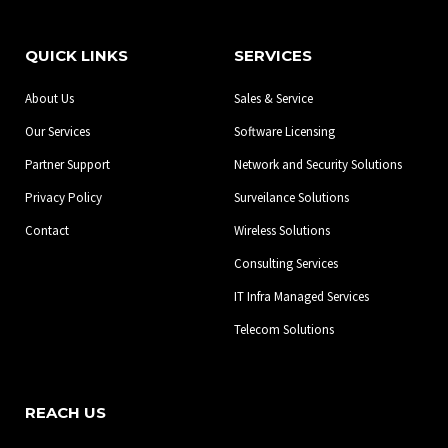
c
s
n
e
t
k
b
a
e
QUICK LINKS
SERVICES
o
g
d
o
r
i
About Us
Sales & Service
k
a
n
-
m
Our Services
Software Licensing
f
Partner Support
Network and Security Solutions
Privacy Policy
Surveilance Solutions
Contact
Wireless Solutions
Consulting Services
IT Infra Managed Services
Telecom Solutions
REACH US