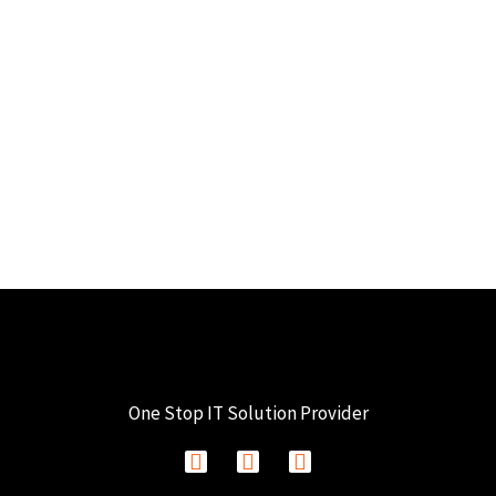
One Stop IT Solution Provider
F
I
L
a
n
i